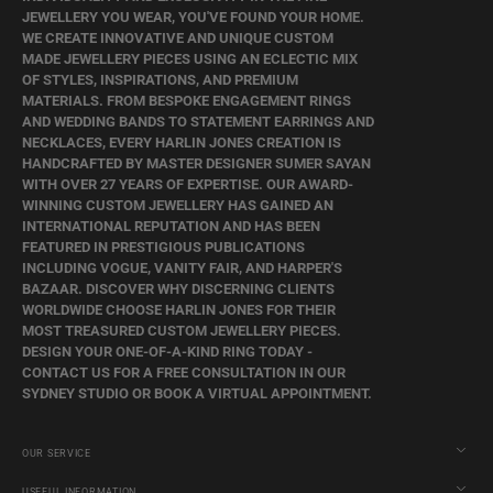
JEWELLERY YOU WEAR, YOU'VE FOUND YOUR HOME.
WE CREATE INNOVATIVE AND UNIQUE CUSTOM
MADE JEWELLERY PIECES USING AN ECLECTIC MIX
OF STYLES, INSPIRATIONS, AND PREMIUM
MATERIALS. FROM BESPOKE ENGAGEMENT RINGS
AND WEDDING BANDS TO STATEMENT EARRINGS AND
NECKLACES, EVERY HARLIN JONES CREATION IS
HANDCRAFTED BY MASTER DESIGNER SUMER SAYAN
WITH OVER 27 YEARS OF EXPERTISE. OUR AWARD-
WINNING CUSTOM JEWELLERY HAS GAINED AN
INTERNATIONAL REPUTATION AND HAS BEEN
FEATURED IN PRESTIGIOUS PUBLICATIONS
INCLUDING VOGUE, VANITY FAIR, AND HARPER'S
BAZAAR. DISCOVER WHY DISCERNING CLIENTS
WORLDWIDE CHOOSE HARLIN JONES FOR THEIR
MOST TREASURED CUSTOM JEWELLERY PIECES.
DESIGN YOUR ONE-OF-A-KIND RING TODAY -
CONTACT US FOR A FREE CONSULTATION IN OUR
SYDNEY STUDIO OR BOOK A VIRTUAL APPOINTMENT.
OUR SERVICE
USEFUL INFORMATION