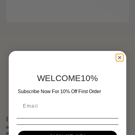
WELCOME10%
Subscribe Now For 10% Off First Order
History Of The Signet Ring
initials,
initials ring,
mens letter ring,
mens signet ring,
old english font,
old english letters,
signet ring