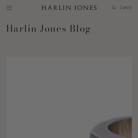
SKIP TO
Cart
Cart
(0)
CONTENT
0
items
Harlin Jones Blog