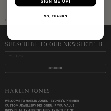
SIGN ME UP!
NO, THANKS
Home
Harlin Jones Blog
Mens Signet Ring
SUBSCRIBE TO OUR NEWSLETTER
Your
E-
mail
SUBSCRIBE
WELCOME TO HARLIN JONES - SYDNEY'S PREMIER
CUSTOM JEWELLERY DESIGNER. IF YOU VALUE
INDIVIDUALITY AND EXCLUSIVITY IN THE FINE