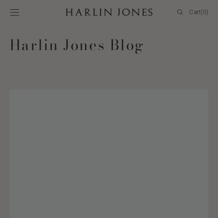
SKIP TO
Cart
Cart
(0)
CONTENT
0
items
Harlin Jones Blog