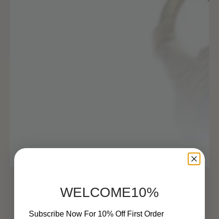
WELCOME10%
Subscribe Now For 10% Off First Order