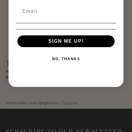
SIGN ME UP!
NO, THANKS
The Sky Stone
History Of turquoise,
Kingman Turquoise,
Morenci Turquoise,
Rough Turquoise,
Turquoise,
Turquoise Jewelry
Home
Harlin Jones Blog
Morenci Turquoise
SUBSCRIBE TO OUR NEWSLETTER