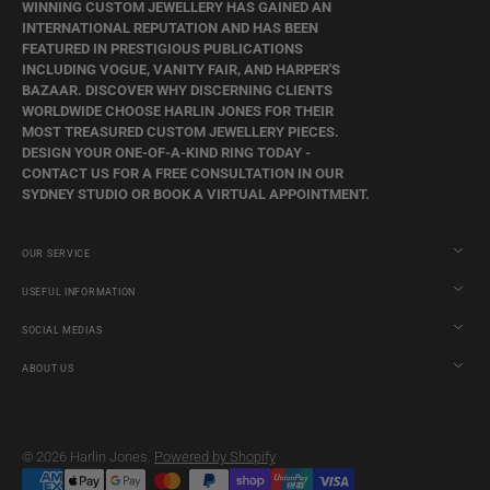
WINNING CUSTOM JEWELLERY HAS GAINED AN
INTERNATIONAL REPUTATION AND HAS BEEN
FEATURED IN PRESTIGIOUS PUBLICATIONS
INCLUDING VOGUE, VANITY FAIR, AND HARPER'S
BAZAAR. DISCOVER WHY DISCERNING CLIENTS
WORLDWIDE CHOOSE HARLIN JONES FOR THEIR
MOST TREASURED CUSTOM JEWELLERY PIECES.
DESIGN YOUR ONE-OF-A-KIND RING TODAY -
CONTACT US FOR A FREE CONSULTATION IN OUR
SYDNEY STUDIO OR BOOK A VIRTUAL APPOINTMENT.
OUR SERVICE
USEFUL INFORMATION
SOCIAL MEDIAS
ABOUT US
© 2026
Harlin Jones
.
Powered by Shopify