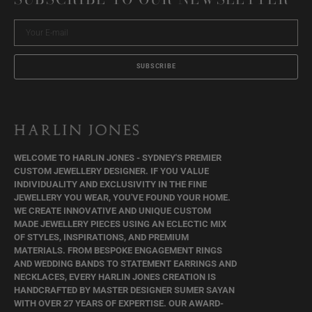
Your
E-
mail
SUBSCRIBE
WELCOME TO HARLIN JONES - SYDNEY'S PREMIER
CUSTOM JEWELLERY DESIGNER. IF YOU VALUE
INDIVIDUALITY AND EXCLUSIVITY IN THE FINE
JEWELLERY YOU WEAR, YOU'VE FOUND YOUR HOME.
WE CREATE INNOVATIVE AND UNIQUE CUSTOM
MADE JEWELLERY PIECES USING AN ECLECTIC MIX
OF STYLES, INSPIRATIONS, AND PREMIUM
MATERIALS. FROM BESPOKE ENGAGEMENT RINGS
AND WEDDING BANDS TO STATEMENT EARRINGS AND
NECKLACES, EVERY HARLIN JONES CREATION IS
HANDCRAFTED BY MASTER DESIGNER SUMER SAYAN
WITH OVER 27 YEARS OF EXPERTISE. OUR AWARD-